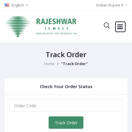
English
Indian Rupee ₹
Track Order
Home
"Track Order"
Check Your Order Status
Track Order