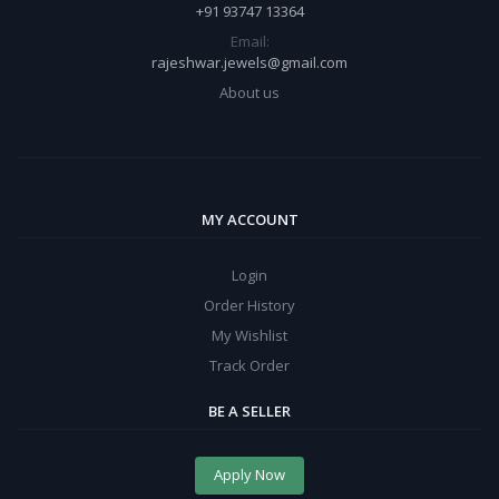
+91 93747 13364
Email:
rajeshwar.jewels@gmail.com
About us
MY ACCOUNT
Login
Order History
My Wishlist
Track Order
BE A SELLER
Apply Now