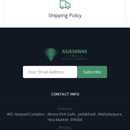
Shipping Policy
Subscribe
CONTACT INFO
Address:
405, Navpad Complex , Above EVA Safe , Jadakhadi , Mahidarpura ,
Hira Market -395003
Phone: