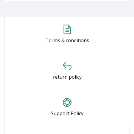
Terms & conditions
return policy
Support Policy