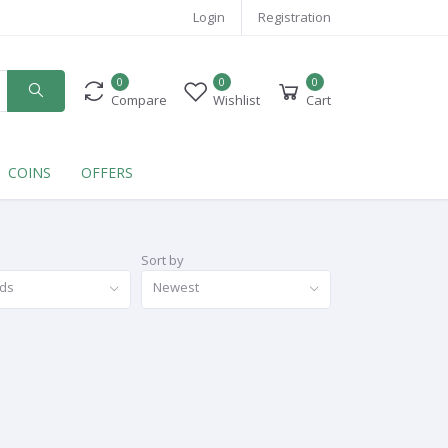
Login
Registration
0
0
0
Compare
Wishlist
Cart
COINS
OFFERS
Sort by
nds
Newest