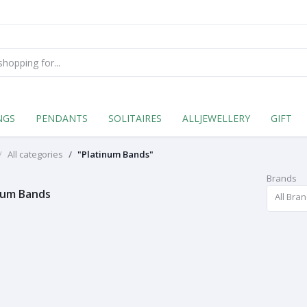
NGS
PENDANTS
SOLITAIRES
ALLJEWELLERY
GIFT
All categories
"Platinum Bands"
Brands
num Bands
All Bra