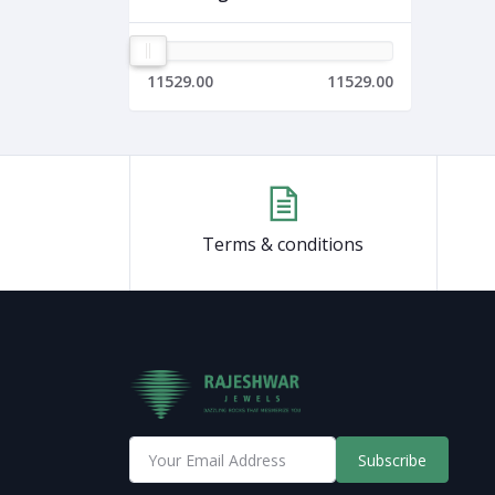
11529.00
11529.00
Terms & conditions
Subscribe