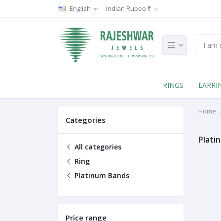
English
Indian Rupee ₹
RINGS
EARRI
Home
Categories
Plati
All categories
Ring
Platinum Bands
Price range