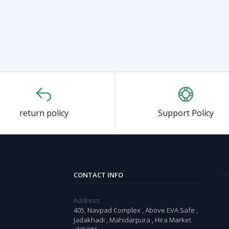
return policy
Support Policy
CONTACT INFO
Address:
405, Navpad Complex , Above EVA Safe ,
Jadakhadi , Mahidarpura , Hira Market