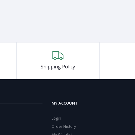
Shipping Policy
MY ACCOUNT
Login
Order History
My Wishlist