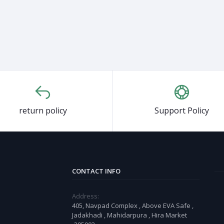
return policy
Support Policy
CONTACT INFO
Address:
405, Navpad Complex , Above EVA Safe ,
Jadakhadi , Mahidarpura , Hira Market