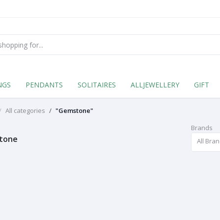
NGS
PENDANTS
SOLITAIRES
ALLJEWELLERY
GIFT
All categories
"Gemstone"
Brands
tone
All Bra