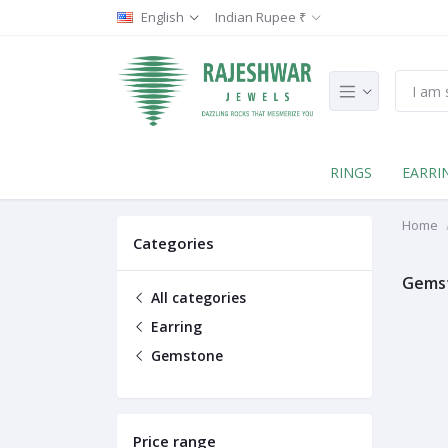
English
Indian Rupee ₹
RINGS
EARRI
Home
Categories
Gems
All categories
Earring
Gemstone
Price range