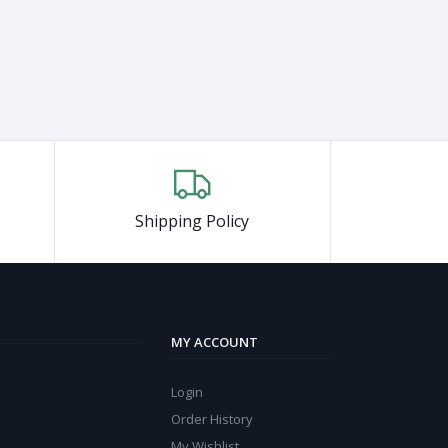
Shipping Policy
MY ACCOUNT
Login
Order History
My Wishlist