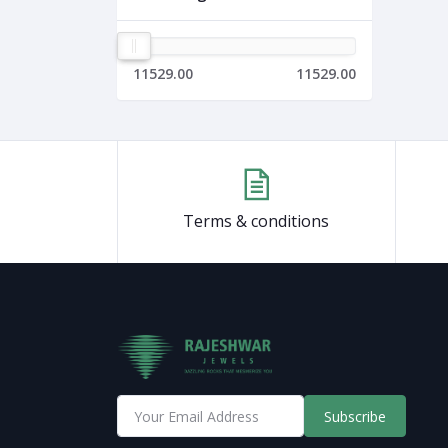
11529.00
11529.00
Terms & conditions
Subscribe