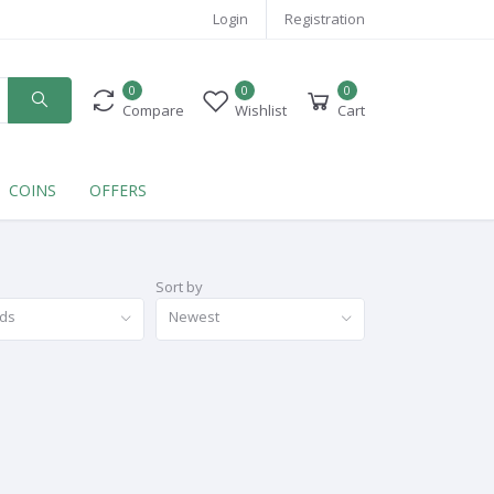
Login
Registration
0
0
0
Compare
Wishlist
Cart
COINS
OFFERS
Sort by
nds
Newest