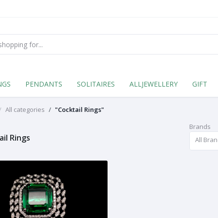
NGS
PENDANTS
SOLITAIRES
ALLJEWELLERY
GIFT
All categories
"Cocktail Rings"
Brands
ail Rings
All Bra