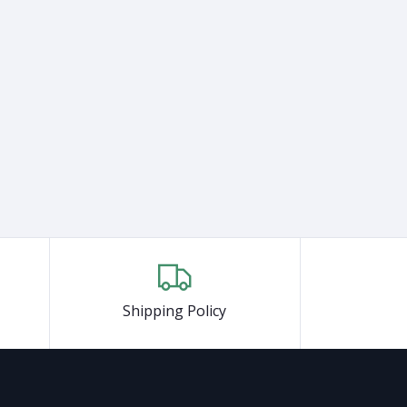
Shipping Policy