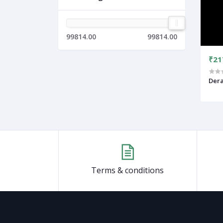
99814.00
99814.00
₹21
Der
Terms & conditions