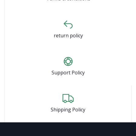
return policy
Support Policy
Shipping Policy