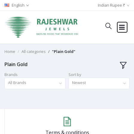
English
Indian Rupee ₹
Home
All categories
"Plain Gold"
Plain Gold
Brands
Sort by
All Brands
Newest
Terms & conditions