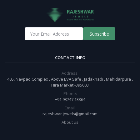
Subscribe
CONTACT INFO
Address:
405, Navpad Complex , Above EVA Safe , Jadakhadi , Mahidarpura ,
Hira Market -395003
Phone:
+91 93747 13364
Email:
rajeshwar.jewels@gmail.com
About us