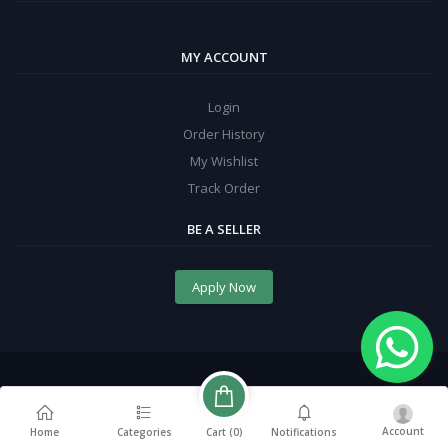
MY ACCOUNT
Login
Order History
My Wishlist
Track Order
BE A SELLER
Apply Now
Account
Cart (
0
)
Home
Categories
Notifications