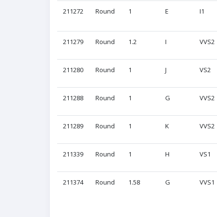
211272
Round
1
E
I1
211279
Round
1.2
I
VVS2
211280
Round
1
J
VS2
211288
Round
1
G
VVS2
211289
Round
1
K
VVS2
211339
Round
1
H
VS1
211374
Round
1.58
G
VVS1