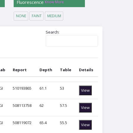
Fluorescence
Know More
NONE
FAINT
MEDIUM
Search:
Lab
Report
Depth
Table
Details
Lab
Report
Depth
Table
Details
GI
510193865
61.1
53
View
GI
508113758
62
57.5
View
GI
508119072
65.4
55.5
View