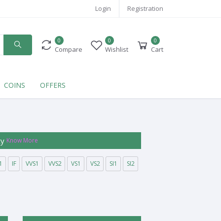
Login
Registration
0
0
0
Compare
Wishlist
Cart
COINS
OFFERS
ty
Know More
1
IF
VVS1
VVS2
VS1
VS2
SI1
SI2