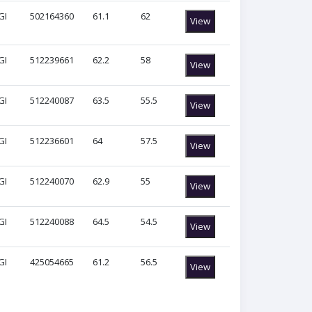
GI
502164360
61.1
62
View
GI
512239661
62.2
58
View
GI
512240087
63.5
55.5
View
GI
512236601
64
57.5
View
GI
512240070
62.9
55
View
GI
512240088
64.5
54.5
View
GI
425054665
61.2
56.5
View