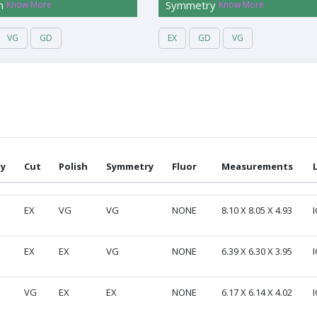
h
Symmetry
Know More
Know More
VG
GD
EX
GD
VG
ty
Cut
Polish
Symmetry
Fluor
Measurements
ty
Cut
Polish
Symmetry
Fluor
Measurements
EX
VG
VG
NONE
8.10 X 8.05 X 4.93
I
EX
EX
VG
NONE
6.39 X 6.30 X 3.95
I
VG
EX
EX
NONE
6.17 X 6.14 X 4.02
I