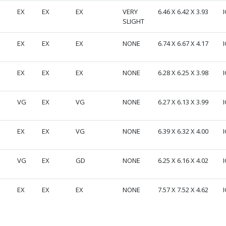
EX
EX
EX
VERY
6.46 X 6.42 X 3.93
I
SLIGHT
EX
EX
EX
NONE
6.74 X 6.67 X 4.17
I
EX
EX
EX
NONE
6.28 X 6.25 X 3.98
I
VG
EX
VG
NONE
6.27 X 6.13 X 3.99
I
EX
EX
VG
NONE
6.39 X 6.32 X 4.00
I
VG
EX
GD
NONE
6.25 X 6.16 X 4.02
I
EX
EX
EX
NONE
7.57 X 7.52 X 4.62
I