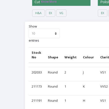
Cut
Polis
Know More
H&A
EX
VG
EX
Show
entries
Stock
No
Shape
Weight
Colour
Clari
Stock
Shape
Weight
Colour
Clari
202033
Round
2
J
VS1
No
211173
Round
1
K
VVS2
211191
Round
1
H
VS1