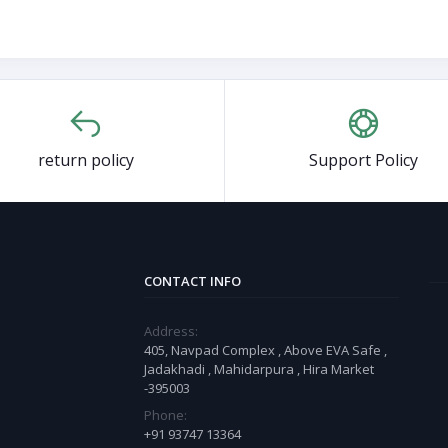
return policy
Support Policy
CONTACT INFO
Address:
405, Navpad Complex , Above EVA Safe ,
Jadakhadi , Mahidarpura , Hira Market
-395003
Phone:
+91 93747 13364