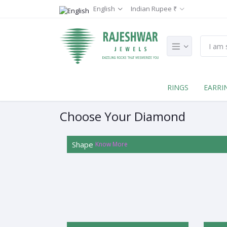
English
Indian Rupee ₹
RINGS
EARRI
Choose Your Diamond
Shape
Know More