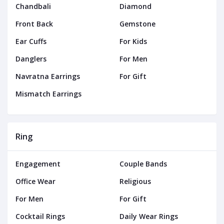
Chandbali
Diamond
Front Back
Gemstone
Ear Cuffs
For Kids
Danglers
For Men
Navratna Earrings
For Gift
Mismatch Earrings
Ring
Engagement
Couple Bands
Office Wear
Religious
For Men
For Gift
Cocktail Rings
Daily Wear Rings