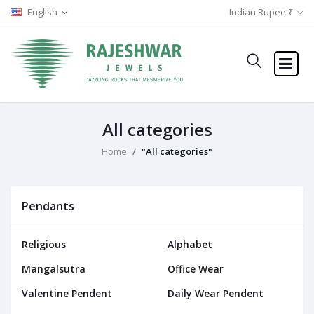
English
Indian Rupee ₹
All categories
Home
"All categories"
Pendants
Religious
Alphabet
Mangalsutra
Office Wear
Valentine Pendent
Daily Wear Pendent