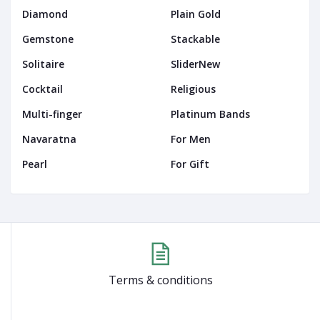
Diamond
Plain Gold
Gemstone
Stackable
Solitaire
SliderNew
Cocktail
Religious
Multi-finger
Platinum Bands
Navaratna
For Men
Pearl
For Gift
Terms & conditions