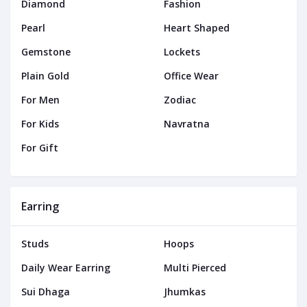
Diamond
Fashion
Pearl
Heart Shaped
Gemstone
Lockets
Plain Gold
Office Wear
For Men
Zodiac
For Kids
Navratna
For Gift
Earring
Studs
Hoops
Daily Wear Earring
Multi Pierced
Sui Dhaga
Jhumkas