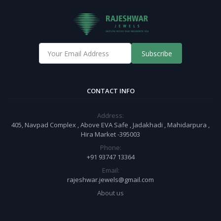
Subscribe
CONTACT INFO
Address:
405, Navpad Complex , Above EVA Safe , Jadakhadi , Mahidarpura ,
Hira Market -395003
Phone:
+91 93747 13364
Email:
rajeshwar.jewels@gmail.com
About us