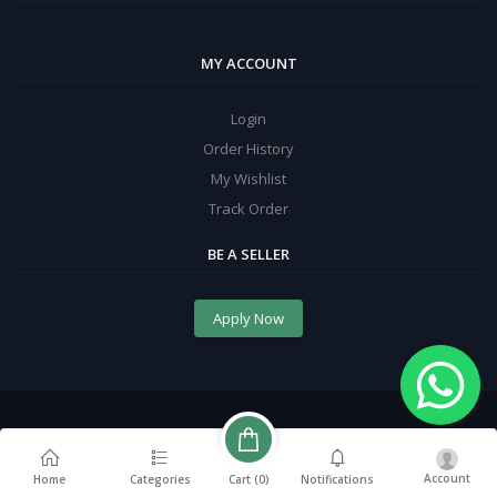
MY ACCOUNT
Login
Order History
My Wishlist
Track Order
BE A SELLER
Apply Now
Account
Cart (
0
)
Home
Categories
Notifications