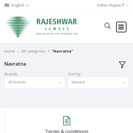
English
Indian Rupee ₹
Home
All categories
"Navratna"
Navratna
Brands
Sort by
All Brands
Newest
Terms & conditions