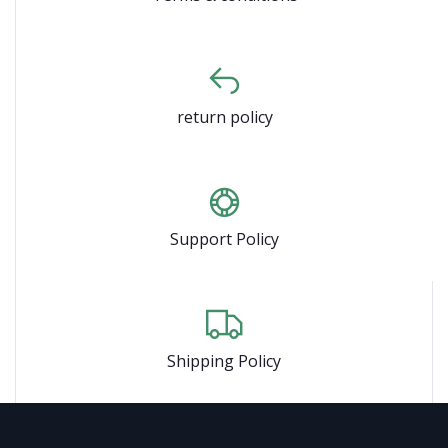
return policy
Support Policy
Shipping Policy