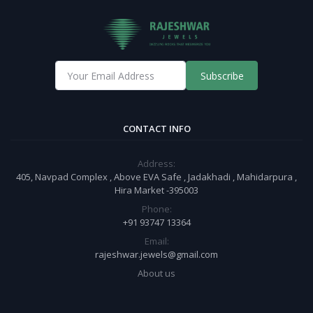
Subscribe
CONTACT INFO
Address:
405, Navpad Complex , Above EVA Safe , Jadakhadi , Mahidarpura ,
Hira Market -395003
Phone:
+91 93747 13364
Email:
rajeshwar.jewels@gmail.com
About us