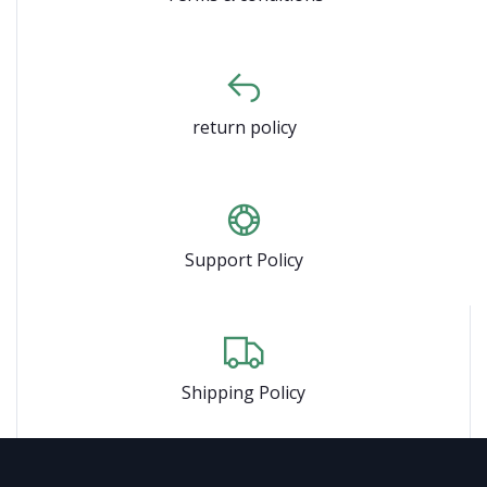
return policy
Support Policy
Shipping Policy