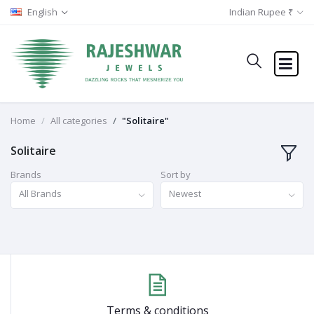
English
Indian Rupee ₹
Home
All categories
"Solitaire"
Solitaire
Brands
Sort by
All Brands
Newest
Terms & conditions