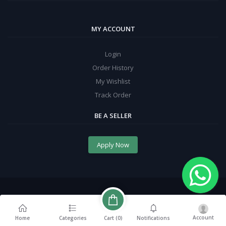
MY ACCOUNT
Login
Order History
My Wishlist
Track Order
BE A SELLER
Apply Now
Account
Cart (
0
)
Home
Categories
Notifications