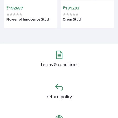
₹192687
₹131293
Flower of Innocence Stud
Orion Stud
Terms & conditions
return policy