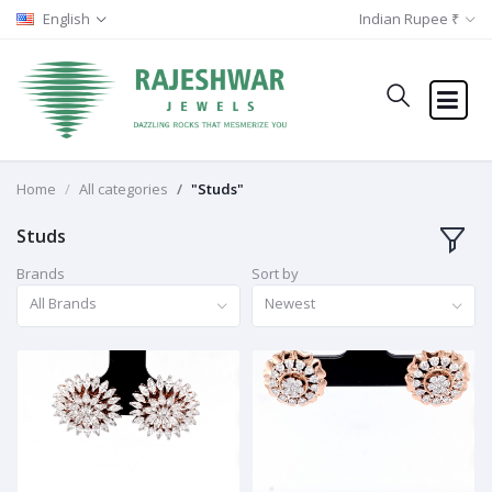
English
Indian Rupee ₹
Home
All categories
"Studs"
Studs
Brands
Sort by
All Brands
Newest