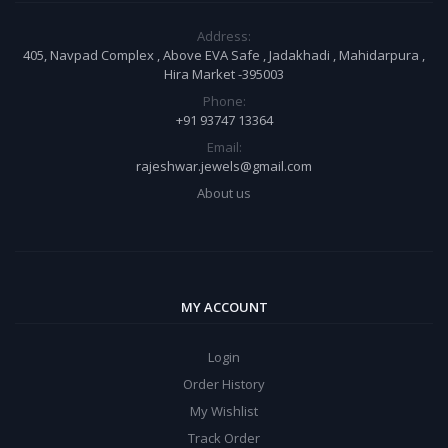
Address:
405, Navpad Complex , Above EVA Safe , Jadakhadi , Mahidarpura ,
Hira Market -395003
Phone:
+91 93747 13364
Email:
rajeshwar.jewels@gmail.com
About us
MY ACCOUNT
Login
Order History
My Wishlist
Track Order