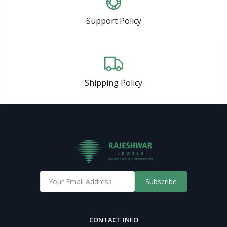
Support Policy
Shipping Policy
Subscribe
CONTACT INFO