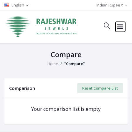
English
Indian Rupee ₹
Compare
Home
"Compare"
Comparison
Reset Compare List
Your comparison list is empty