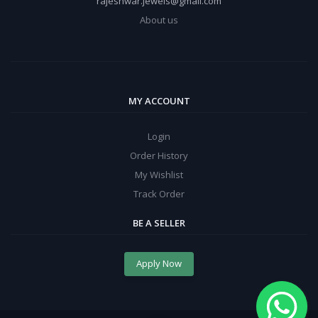
rajeshwar.jewels@gmail.com
About us
MY ACCOUNT
Login
Order History
My Wishlist
Track Order
BE A SELLER
Apply Now