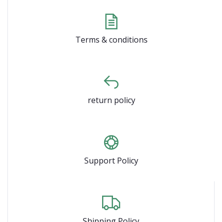
Terms & conditions
return policy
Support Policy
Shipping Policy