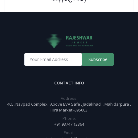
Subscribe
CONTACT INFO
Address:
405, Navpad Complex , Above EVA Safe , Jadakhadi , Mahidarpura ,
Hira Market -395003
Phone:
+91 93747 13364
Email: