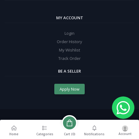
MY ACCOUNT
Login
Order History
My Wishlist
Track Order
BE A SELLER
Apply Now
Account
Cart (
0
)
Home
Categories
Notifications