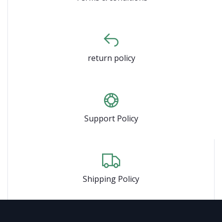
return policy
Support Policy
Shipping Policy