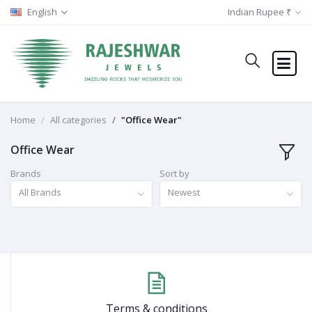
English
Indian Rupee ₹
Home
All categories
"Office Wear"
Office Wear
Brands
Sort by
All Brands
Newest
Terms & conditions