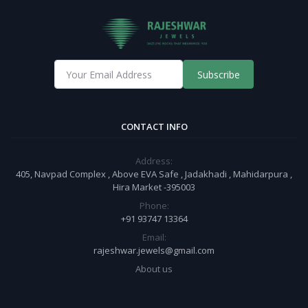
Subscribe
CONTACT INFO
Address:
405, Navpad Complex , Above EVA Safe , Jadakhadi , Mahidarpura ,
Hira Market -395003
Phone:
+91 93747 13364
Email:
rajeshwar.jewels@gmail.com
About us