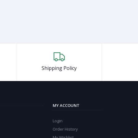
Shipping Policy
MY ACCOUNT
Login
Order History
My Wishlist