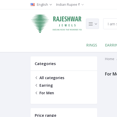
English
Indian Rupee ₹
RINGS
EARRI
Home
Categories
For M
All categories
Earring
For Men
Price range