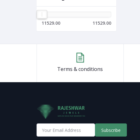
11529.00
11529.00
Terms & conditions
Subscribe