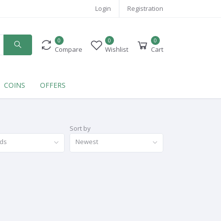
Login
Registration
0
0
0
Compare
Wishlist
Cart
COINS
OFFERS
Sort by
nds
Newest