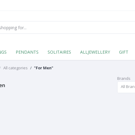
NGS
PENDANTS
SOLITAIRES
ALLJEWELLERY
GIFT
All categories
"For Men"
Brands
en
All Bra