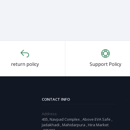
return policy
Support Policy
CONTACT INFO
Address:
405, Navpad Complex , Above EVA Safe ,
Jadakhadi , Mahidarpura , Hira Market