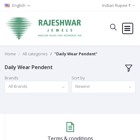
English
Indian Rupee ₹
Home
All categories
"Daily Wear Pendent"
Daily Wear Pendent
Brands
Sort by
All Brands
Newest
Terms & conditions