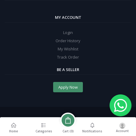
MY ACCOUNT
Login
Order History
My Wishlist
Track Order
BE A SELLER
Apply Now
Account
Cart (
0
)
Home
Categories
Notifications