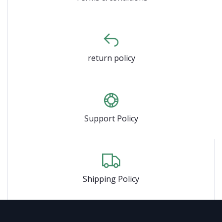
return policy
Support Policy
Shipping Policy