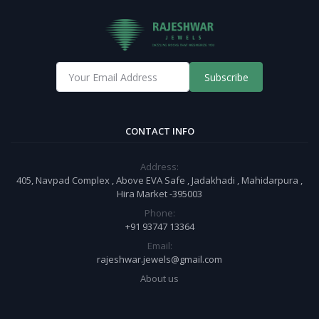
Subscribe
CONTACT INFO
Address:
405, Navpad Complex , Above EVA Safe , Jadakhadi , Mahidarpura ,
Hira Market -395003
Phone:
+91 93747 13364
Email:
rajeshwar.jewels@gmail.com
About us